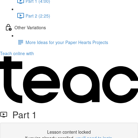
Part 1 (4:00)
Part 2 (2:25)
Other Variations
More Ideas for your Paper Hearts Projects
Teach online with
Part 1
Lesson content locked