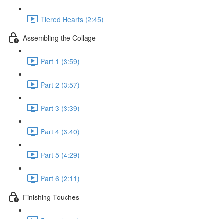
Tiered Hearts (2:45)
Assembling the Collage
Part 1 (3:59)
Part 2 (3:57)
Part 3 (3:39)
Part 4 (3:40)
Part 5 (4:29)
Part 6 (2:11)
Finishing Touches