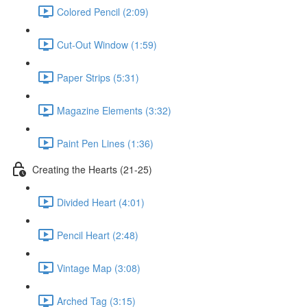
Colored Pencil (2:09)
Cut-Out Window (1:59)
Paper Strips (5:31)
Magazine Elements (3:32)
Paint Pen Lines (1:36)
Creating the Hearts (21-25)
Divided Heart (4:01)
Pencil Heart (2:48)
Vintage Map (3:08)
Arched Tag (3:15)