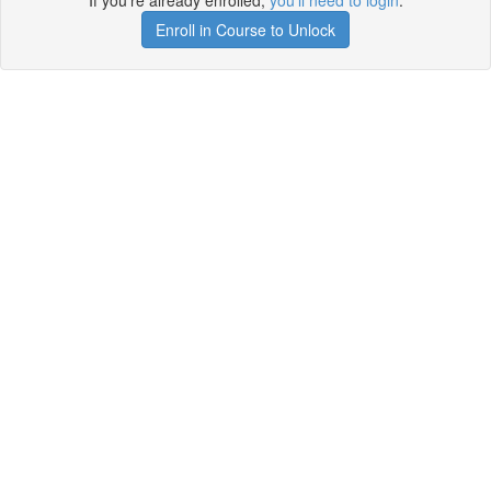
If you're already enrolled,
you'll need to login
.
Enroll in Course to Unlock