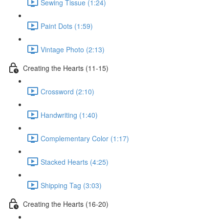
Sewing Tissue (1:24)
Paint Dots (1:59)
Vintage Photo (2:13)
Creating the Hearts (11-15)
Crossword (2:10)
Handwriting (1:40)
Complementary Color (1:17)
Stacked Hearts (4:25)
Shipping Tag (3:03)
Creating the Hearts (16-20)