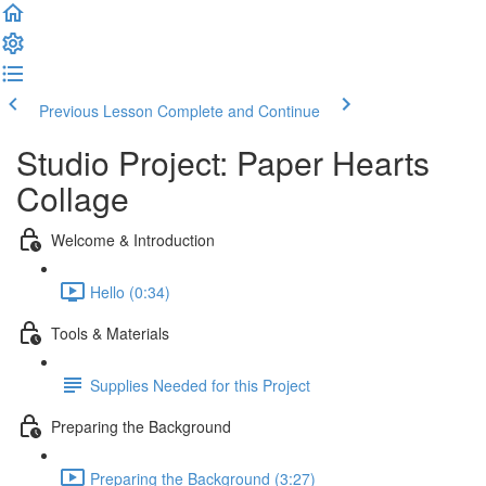
Previous Lesson
Complete and Continue
Studio Project: Paper Hearts
Collage
Welcome & Introduction
Hello (0:34)
Tools & Materials
Supplies Needed for this Project
Preparing the Background
Preparing the Background (3:27)