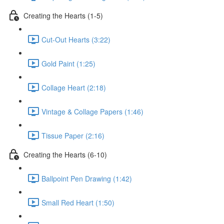
Creating the Hearts (1-5)
Cut-Out Hearts (3:22)
Gold Paint (1:25)
Collage Heart (2:18)
Vintage & Collage Papers (1:46)
Tissue Paper (2:16)
Creating the Hearts (6-10)
Ballpoint Pen Drawing (1:42)
Small Red Heart (1:50)