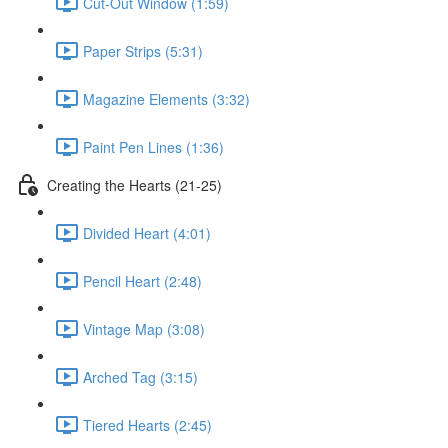
Cut-Out Window (1:59)
Paper Strips (5:31)
Magazine Elements (3:32)
Paint Pen Lines (1:36)
Creating the Hearts (21-25)
Divided Heart (4:01)
Pencil Heart (2:48)
Vintage Map (3:08)
Arched Tag (3:15)
Tiered Hearts (2:45)