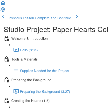
Previous Lesson
Complete and Continue
Studio Project: Paper Hearts Co
Welcome & Introduction
Hello (0:34)
Tools & Materials
Supplies Needed for this Project
Preparing the Background
Preparing the Background (3:27)
Creating the Hearts (1-5)