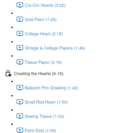
Cut-Out Hearts (3:22)
Gold Paint (1:25)
Collage Heart (2:18)
Vintage & Collage Papers (1:46)
Tissue Paper (2:16)
Creating the Hearts (6-10)
Ballpoint Pen Drawing (1:42)
Small Red Heart (1:50)
Sewing Tissue (1:24)
Paint Dots (1:59)