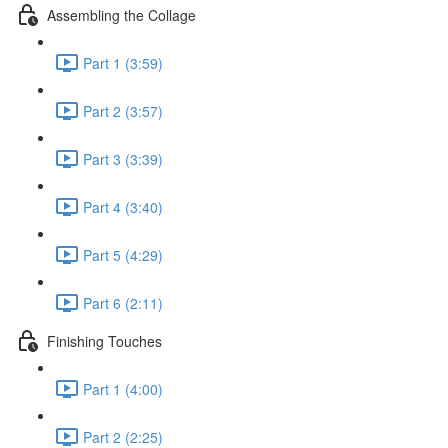
Assembling the Collage
Part 1 (3:59)
Part 2 (3:57)
Part 3 (3:39)
Part 4 (3:40)
Part 5 (4:29)
Part 6 (2:11)
Finishing Touches
Part 1 (4:00)
Part 2 (2:25)