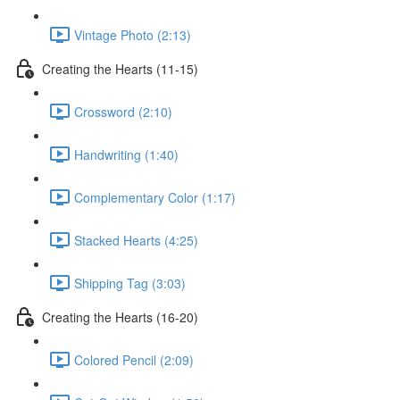
Vintage Photo (2:13)
Creating the Hearts (11-15)
Crossword (2:10)
Handwriting (1:40)
Complementary Color (1:17)
Stacked Hearts (4:25)
Shipping Tag (3:03)
Creating the Hearts (16-20)
Colored Pencil (2:09)