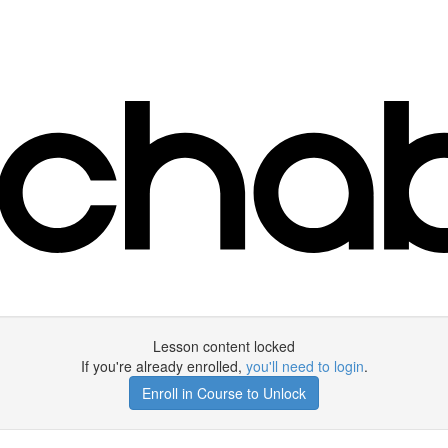
Lesson content locked
If you're already enrolled,
you'll need to login
.
Enroll in Course to Unlock