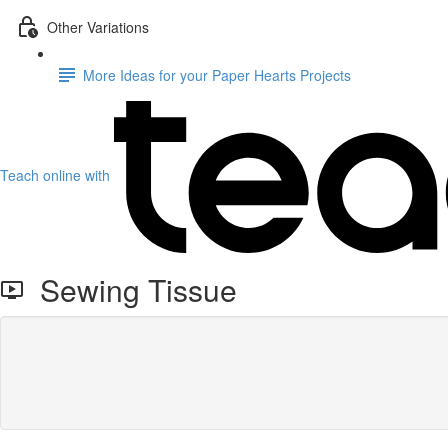
Other Variations
More Ideas for your Paper Hearts Projects
Teach online with
Sewing Tissue