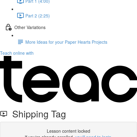
Part 1 (4:00)
Part 2 (2:25)
Other Variations
More Ideas for your Paper Hearts Projects
Teach online with
Shipping Tag
Lesson content locked