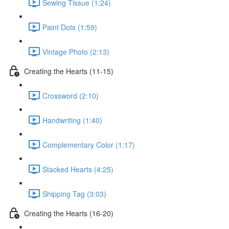
Sewing Tissue (1:24)
Paint Dots (1:59)
Vintage Photo (2:13)
Creating the Hearts (11-15)
Crossword (2:10)
Handwriting (1:40)
Complementary Color (1:17)
Stacked Hearts (4:25)
Shipping Tag (3:03)
Creating the Hearts (16-20)