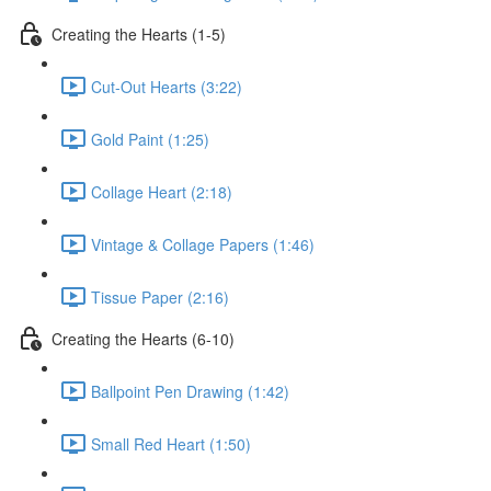
Creating the Hearts (1-5)
Cut-Out Hearts (3:22)
Gold Paint (1:25)
Collage Heart (2:18)
Vintage & Collage Papers (1:46)
Tissue Paper (2:16)
Creating the Hearts (6-10)
Ballpoint Pen Drawing (1:42)
Small Red Heart (1:50)