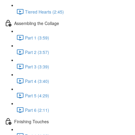
Tiered Hearts (2:45)
Assembling the Collage
Part 1 (3:59)
Part 2 (3:57)
Part 3 (3:39)
Part 4 (3:40)
Part 5 (4:29)
Part 6 (2:11)
Finishing Touches