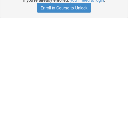
If you're already enrolled,
you'll need to login
.
Enroll in Course to Unlock