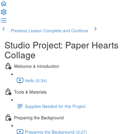
Previous Lesson
Complete and Continue
Studio Project: Paper Hearts
Collage
Welcome & Introduction
Hello (0:34)
Tools & Materials
Supplies Needed for this Project
Preparing the Background
Preparing the Background (3:27)