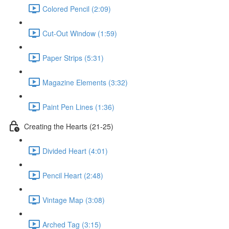
Colored Pencil (2:09)
Cut-Out Window (1:59)
Paper Strips (5:31)
Magazine Elements (3:32)
Paint Pen Lines (1:36)
Creating the Hearts (21-25)
Divided Heart (4:01)
Pencil Heart (2:48)
Vintage Map (3:08)
Arched Tag (3:15)